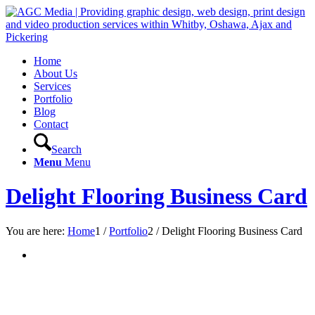
Home
About Us
Services
Portfolio
Blog
Contact
Search
Menu
Menu
Delight Flooring Business Card
You are here:
Home
1
/
Portfolio
2
/
Delight Flooring Business Card