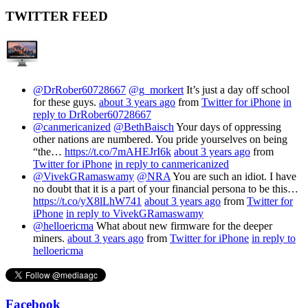
TWITTER FEED
@DrRober60728667
@g_morkert
It’s just a day off school
for these guys.
about 3 years ago
from
Twitter for iPhone
in
reply to DrRober60728667
@canmericanized
@BethBaisch
Your days of oppressing
other nations are numbered. You pride yourselves on being
“the…
https://t.co/7mAHEJrI6k
about 3 years ago
from
Twitter for iPhone
in reply to canmericanized
@VivekGRamaswamy
@NRA
You are such an idiot. I have
no doubt that it is a part of your financial persona to be this…
https://t.co/yX8lLhW741
about 3 years ago
from
Twitter for
iPhone
in reply to VivekGRamaswamy
@helloericma
What about new firmware for the deeper
miners.
about 3 years ago
from
Twitter for iPhone
in reply to
helloericma
Facebook