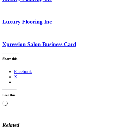
Luxury Flooring Inc
Xpression Salon Business Card
Share this:
Facebook
X
Like this:
Loading…
Related