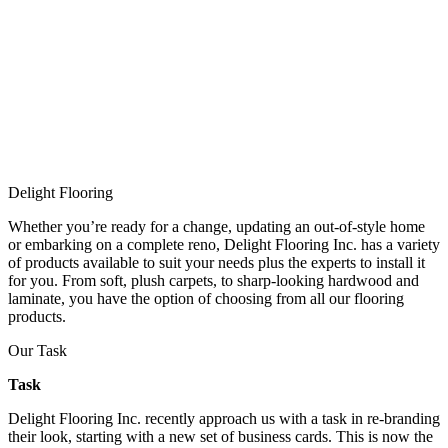
Delight Flooring
Whether you’re ready for a change, updating an out-of-style home
or embarking on a complete reno, Delight Flooring Inc. has a variety
of products available to suit your needs plus the experts to install it
for you. From soft, plush carpets, to sharp-looking hardwood and
laminate, you have the option of choosing from all our flooring
products.
Our Task
Task
Delight Flooring Inc. recently approach us with a task in re-branding
their look, starting with a new set of business cards. This is now the