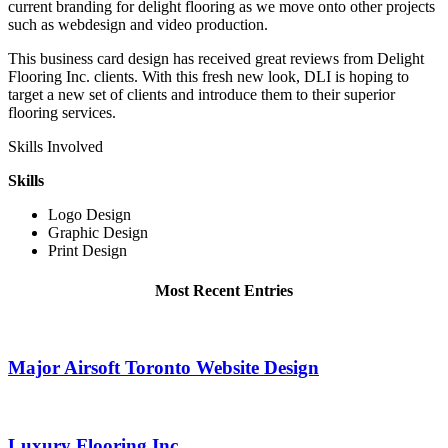
current branding for delight flooring as we move onto other projects
such as webdesign and video production.
This business card design has received great reviews from Delight
Flooring Inc. clients. With this fresh new look, DLI is hoping to
target a new set of clients and introduce them to their superior
flooring services.
Skills Involved
Skills
Logo Design
Graphic Design
Print Design
Most Recent Entries
Major Airsoft Toronto Website Design
Luxury Flooring Inc