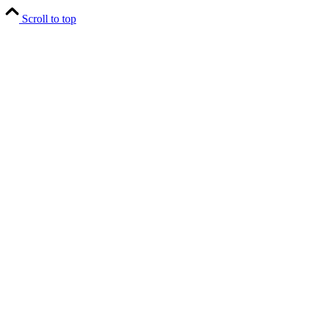
Scroll to top