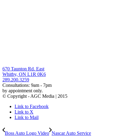
670 Taunton Rd. East
Whitby, ON L1R 0K6
289.200.3259
Consultations: 9am - 7pm
by appointment only.
© Copyright - AGC Media | 2015
Link to Facebook
Link to X
Link to Mail
Boss Auto Logo Video
Nascar Auto Service