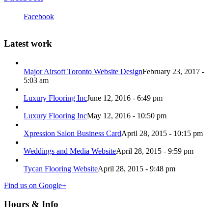
Facebook
Latest work
Major Airsoft Toronto Website Design
February 23, 2017 -
5:03 am
Luxury Flooring Inc
June 12, 2016 - 6:49 pm
Luxury Flooring Inc
May 12, 2016 - 10:50 pm
Xpression Salon Business Card
April 28, 2015 - 10:15 pm
Weddings and Media Website
April 28, 2015 - 9:59 pm
Tycan Flooring Website
April 28, 2015 - 9:48 pm
Find us on Google+
Hours & Info