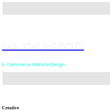
MAJOR AIRSOFT
E-Commerce Website Design
Creative