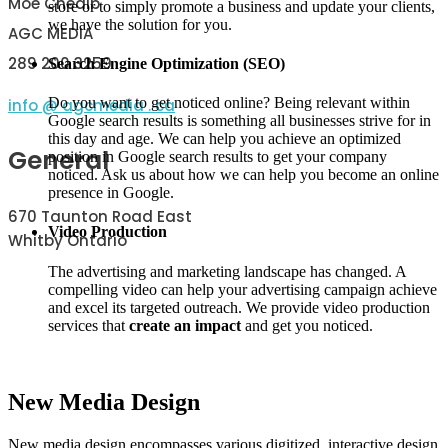
Moe Cheaib
store or to simply promote a business and update your clients,
we have the solution for you.
AGC MEDIA
289 200 3259
Search Engine Optimization (SEO)
Do you want to get noticed online? Being relevant within
info @ agcmedia . ca
Google search results is something all businesses strive for in
this day and age. We can help you achieve an optimized
General
position in Google search results to get your company
noticed. Ask us about how we can help you become an online
presence in Google.
670 Taunton Road East
Video Production
Whitby Ontario
The advertising and marketing landscape has changed. A
compelling video can help your advertising campaign achieve
and excel its targeted outreach. We provide video production
services that
create an impact
and get you noticed.
New Media Design
New media design encompasses various digitized, interactive design