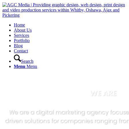
Home
About Us
Services
Portfolio
Blog
Contact
Search
Menu
Menu
WE ARE
We are a digital marketing agency focuse
driven solutions for companies ranging from