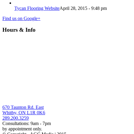
Tycan Flooring Website
April 28, 2015 - 9:48 pm
Find us on Google+
Hours & Info
670 Taunton Rd. East
Whitby, ON L1R 0K6
289.200.3259
Consultations: 9am - 7pm
by appointment only.