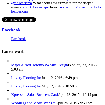
@helloericma
What about new firmware for the deeper
miners.
about 3 years ago
from
Twitter for iPhone
in reply to
helloericma
Facebook
Facebook
Latest work
Major Airsoft Toronto Website Design
February 23, 2017 -
5:03 am
Luxury Flooring Inc
June 12, 2016 - 6:49 pm
Luxury Flooring Inc
May 12, 2016 - 10:50 pm
Xpression Salon Business Card
April 28, 2015 - 10:15 pm
Weddings and Media Website
April 28, 2015 - 9:59 pm