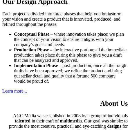
Our Design Approach
Each project is divided into three phases that help you brainstorm
your vision and create a product that is innovated, produced, and
refined throughout the phases:
Conceptual Phase
– where innovation takes place; we plan
the concept of your vision to ensure it aligns with your
company’s goals and needs.
Production Phase
– the interactive portion; all the immediate
production takes place during this phase to give you a draft
that can be analyzed and approved.
Implementation Phase
– post-production; once all the rough
drafts have been approved, we refine the product and bring
out stellar detail and quality that a fortune 500 company
would be proud of.
Learn more...
About Us
AGC Media was established in 2008 by a group of individuals
talented
in their craft of
multimedia
. Our goal was simple: to
provide the most creative, practical, and eye-catching
designs
for