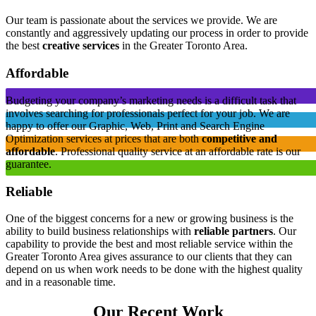
Our team is passionate about the services we provide. We are
constantly and aggressively updating our process in order to provide
the best
creative services
in the Greater Toronto Area.
Affordable
Budgeting your company’s marketing needs is a difficult task that
involves searching for professionals perfect for your job. We are
happy to offer our Graphic, Web, Print and Search Engine
Optimization services at prices that are both
competitive and
affordable
. Professional quality service at an affordable rate is our
guarantee.
Reliable
One of the biggest concerns for a new or growing business is the
ability to build business relationships with
reliable partners
. Our
capability to provide the best and most reliable service within the
Greater Toronto Area gives assurance to our clients that they can
depend on us when work needs to be done with the highest quality
and in a reasonable time.
Our Recent Work