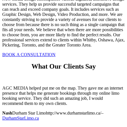
services. They help us provide successful targeted campaigns that
can reach and exceed company goals. It includes services such as
Graphic Design, Web Design, Video Production, and more. We are
constantly striving to provide a variety of avenues for our clients to
choose from because there is no such thing as a single campaign that
fits all your needs. We believe that when there are more possibilities
to choose from, you are more likely to find the perfect results. Our
professional services extend to clients within Whitby, Oshawa, Ajax,
Pickering, Toronto, and the Greater Toronto Area.
BOOK A CONSULTATION
What Our Clients Say
AGC MEDIA helped put me on the map. They gave me an internet
presence that helps me generate bookings through my online limo
booking service. They did such an amazing job, I would
recommend them to my own clients.
Nash
Durham Star Limo
http://www.durhamstarlimo.ca/
–
DurhamStarLimo.ca