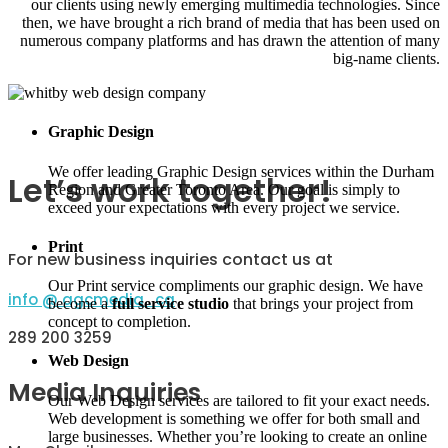
our clients using newly emerging multimedia technologies. Since
then, we have brought a rich brand of media that has been used on
numerous company platforms and has drawn the attention of many
big-name clients.
Graphic Design
We offer leading Graphic Design services within the Durham
Let’s work together!
Region and Greater Toronto Area. Our goal is simply to
exceed your expectations with every project we service.
Print
For new business inquiries contact us at
Our Print service compliments our graphic design. We have
info @ agcmedia . ca
become a
full service studio
that brings your project from
concept to completion.
289 200 3259
Web Design
Media Inquiries
Our Web Design services are tailored to fit your exact needs.
Web development is something we offer for both small and
large businesses. Whether you’re looking to create an online