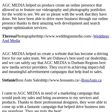
AGC MEDIA helped us produce create an online presence that
allowed us to feature our videography and photography portfolios
for the world to see. We are so please with the work that they have
done. We have been able to drive more business through our online
presence thanks to their amazing web development and search
engine optimization services.
Theresa
Photographer
http://www.weddingsnmedia.com/
–
Weddings
And Media
AGC MEDIA helped us create a website that has become a driving
force for our sales team. We are Oshawa’s best used car dealership,
and we can safely say that AGC MEDIA is Durham Regions best
new media service providers. They excel in achieving impact-full
and meaningful advertisement campaigns that help lead to sales.
Stefanie
Boss Auto Sales
http://www.bossauto.ca/
–
BossAuto.ca
I came to AGC MEDIA in need of a marketing campaign that
would push my sales and bring awareness to my services and
products. Thanks to there professional designers, they were able to
come up with a fantastic campaign that helped drive business into
my storefront. They are truly the best!