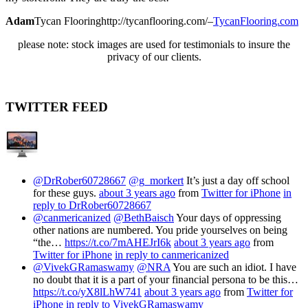
Adam
Tycan Flooring
http://tycanflooring.com/
–
TycanFlooring.com
please note: stock images are used for testimonials to insure the
privacy of our clients.
TWITTER FEED
@DrRober60728667
@g_morkert
It’s just a day off school
for these guys.
about 3 years ago
from
Twitter for iPhone
in
reply to DrRober60728667
@canmericanized
@BethBaisch
Your days of oppressing
other nations are numbered. You pride yourselves on being
“the…
https://t.co/7mAHEJrI6k
about 3 years ago
from
Twitter for iPhone
in reply to canmericanized
@VivekGRamaswamy
@NRA
You are such an idiot. I have
no doubt that it is a part of your financial persona to be this…
https://t.co/yX8lLhW741
about 3 years ago
from
Twitter for
iPhone
in reply to VivekGRamaswamy