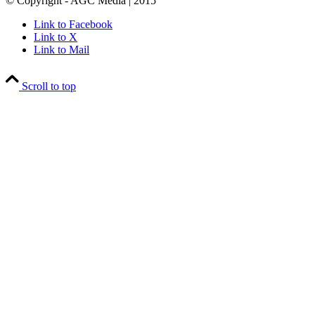
© Copyright - AGC Media | 2015
Link to Facebook
Link to X
Link to Mail
Scroll to top