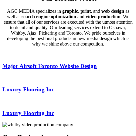
AGC MEDIA specializes in
graphic
,
print
, and
web design
as
well as
search engine optimization
and
video production
. We
ensure that all of our services are executed with the utmost attention
to detail and quality. Our leading services extend to Oshawa,
Whitby, Ajax, Pickering and Toronto. We pride ourselves in
developing the best final products in new media design which is
why we shine above our competition.
Major Airsoft Toronto Website Design
Luxury Flooring Inc
Luxury Flooring Inc